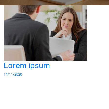
Lorem ipsum
14/11/2020